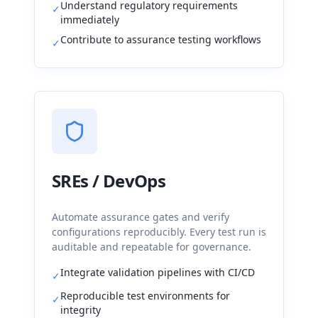
Understand regulatory requirements
✓
immediately
Contribute to assurance testing workflows
✓
SREs / DevOps
Automate assurance gates and verify
configurations reproducibly. Every test run is
auditable and repeatable for governance.
Integrate validation pipelines with CI/CD
✓
Reproducible test environments for
✓
integrity