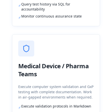
Query test history via SQL for
✓
accountability
Monitor continuous assurance state
✓
Medical Device / Pharma
Teams
Execute computer system validation and GxP
testing with complete documentation. Work
in air-gapped environments when required.
Execute validation protocols in Markdown
✓