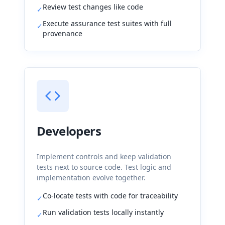
Review test changes like code
✓
Execute assurance test suites with full
✓
provenance
Developers
Implement controls and keep validation
tests next to source code. Test logic and
implementation evolve together.
Co-locate tests with code for traceability
✓
Run validation tests locally instantly
✓