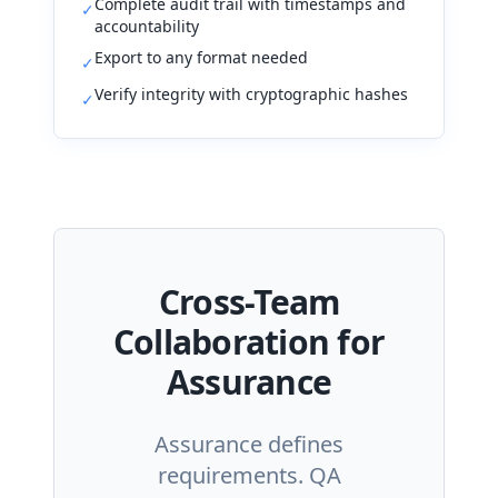
Complete audit trail with timestamps and
✓
accountability
Export to any format needed
✓
Verify integrity with cryptographic hashes
✓
Cross-Team
Collaboration for
Assurance
Assurance defines
requirements. QA