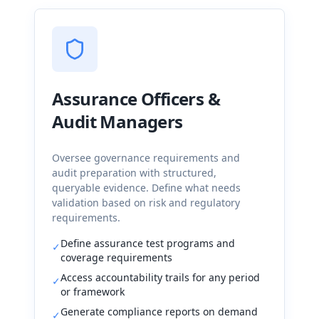
Assurance Officers &
Audit Managers
Oversee governance requirements and
audit preparation with structured,
queryable evidence. Define what needs
validation based on risk and regulatory
requirements.
Define assurance test programs and
✓
coverage requirements
Access accountability trails for any period
✓
or framework
Generate compliance reports on demand
✓