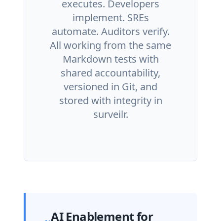
executes. Developers
implement. SREs
automate. Auditors verify.
All working from the same
Markdown tests with
shared accountability,
versioned in Git, and
stored with integrity in
surveilr.
AI Enablement for