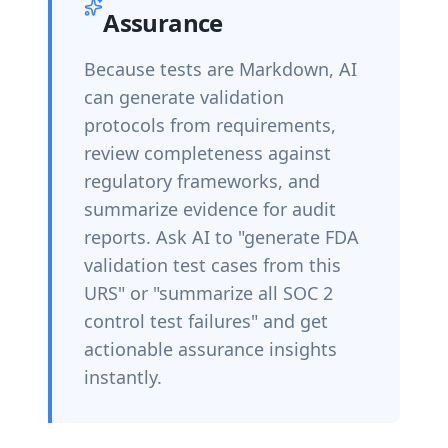
Assurance
Because tests are Markdown, AI
can generate validation
protocols from requirements,
review completeness against
regulatory frameworks, and
summarize evidence for audit
reports. Ask AI to "generate FDA
validation test cases from this
URS" or "summarize all SOC 2
control test failures" and get
actionable assurance insights
instantly.