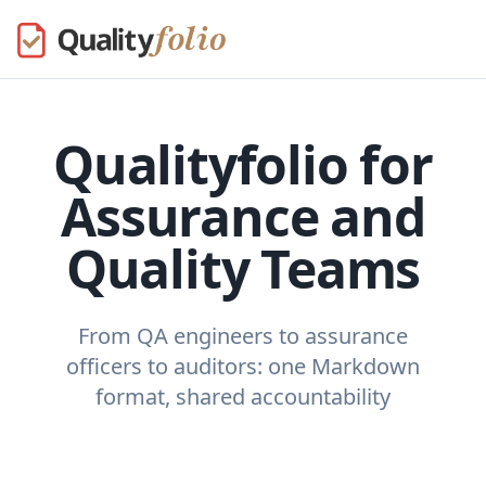
Qualityfolio for
Assurance and
Quality Teams
From QA engineers to assurance
officers to auditors: one Markdown
format, shared accountability