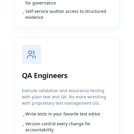
for governance
Self-service auditor access to structured
✓
evidence
QA Engineers
Execute validation and assurance testing
with plain text and Git. No more wrestling
with proprietary test management UIs.
Write tests in your favorite text editor
✓
Version control every change for
✓
accountability