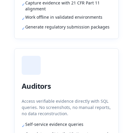
Capture evidence with 21 CFR Part 11
✓
alignment
Work offline in validated environments
✓
Generate regulatory submission packages
✓
Auditors
Access verifiable evidence directly with SQL
queries. No screenshots, no manual reports,
no data reconstruction.
Self-service evidence queries
✓