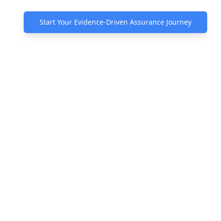
Start Your Evidence-Driven Assurance Journey